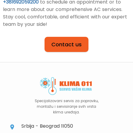
+381692059200
to schedule an appointment or to
learn more about our comprehensive AC services.
Stay cool, comfortable, and efficient with our expert
team by your side!
Contact us
Specijalizovani servis za popravku,
montažu i servisiranje svih vrsta
klima uređaja.
Srbija - Beograd 11050