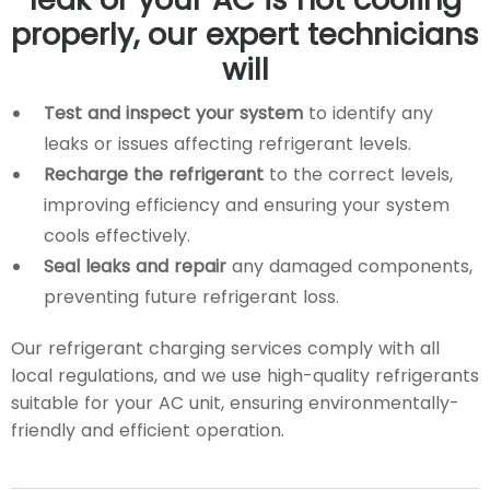
properly, our expert technicians
will
Test and inspect your system
to identify any
leaks or issues affecting refrigerant levels.
Recharge the refrigerant
to the correct levels,
improving efficiency and ensuring your system
cools effectively.
Seal leaks and repair
any damaged components,
preventing future refrigerant loss.
Our refrigerant charging services comply with all
local regulations, and we use high-quality refrigerants
suitable for your AC unit, ensuring environmentally-
friendly and efficient operation.