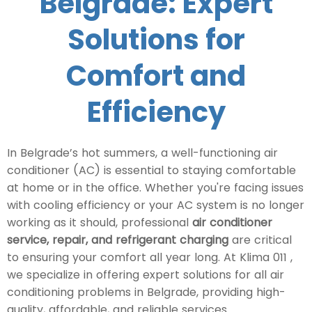
Belgrade: Expert
Solutions for
Comfort and
Efficiency
In Belgrade’s hot summers, a well-functioning air
conditioner (AC) is essential to staying comfortable
at home or in the office. Whether you're facing issues
with cooling efficiency or your AC system is no longer
working as it should, professional
air conditioner
service, repair, and refrigerant charging
are critical
to ensuring your comfort all year long. At Klima 011 ,
we specialize in offering expert solutions for all air
conditioning problems in Belgrade, providing high-
quality, affordable, and reliable services.