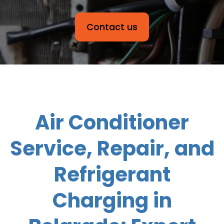
Contact us
Air Conditioner
Service, Repair, and
Refrigerant
Charging in