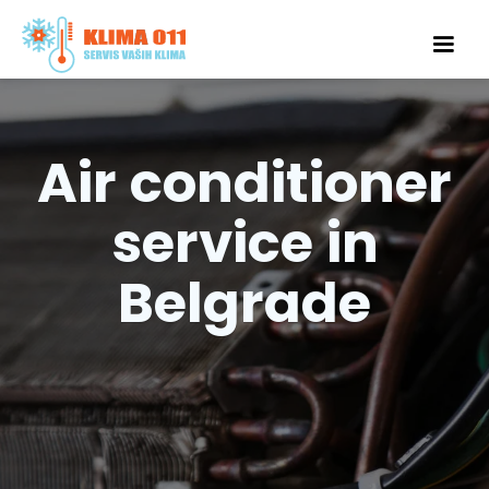
Air conditioner
service in
Belgrade