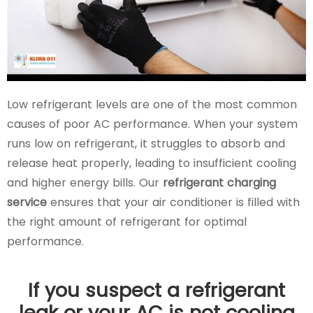
Low refrigerant levels are one of the most common
causes of poor AC performance. When your system
runs low on refrigerant, it struggles to absorb and
release heat properly, leading to insufficient cooling
and higher energy bills. Our
refrigerant charging
service
ensures that your air conditioner is filled with
the right amount of refrigerant for optimal
performance.
If you suspect a refrigerant
leak or your AC is not cooling