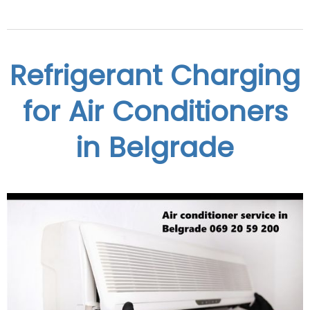
Refrigerant Charging
for Air Conditioners
in Belgrade