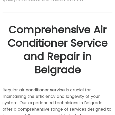
Comprehensive Air
Conditioner Service
and Repair in
Belgrade
Regular
air conditioner service
is crucial for
maintaining the efficiency and longevity of your
system. Our experienced technicians in Belgrade
offer a comprehensive range of services designed to