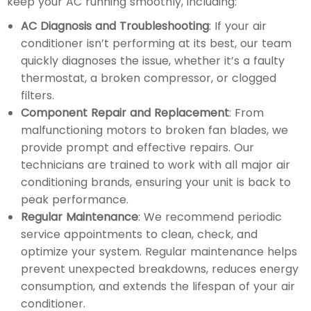
keep your AC running smoothly, including:
AC Diagnosis and Troubleshooting
: If your air
conditioner isn’t performing at its best, our team
quickly diagnoses the issue, whether it’s a faulty
thermostat, a broken compressor, or clogged
filters.
Component Repair and Replacement
: From
malfunctioning motors to broken fan blades, we
provide prompt and effective repairs. Our
technicians are trained to work with all major air
conditioning brands, ensuring your unit is back to
peak performance.
Regular Maintenance
: We recommend periodic
service appointments to clean, check, and
optimize your system. Regular maintenance helps
prevent unexpected breakdowns, reduces energy
consumption, and extends the lifespan of your air
conditioner.