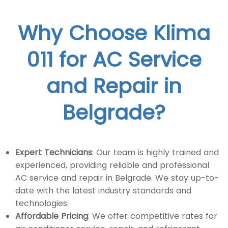
Why Choose Klima
011 for AC Service
and Repair in
Belgrade?
Expert Technicians
: Our team is highly trained and
experienced, providing reliable and professional
AC service and repair in Belgrade. We stay up-to-
date with the latest industry standards and
technologies.
Affordable Pricing
: We offer competitive rates for