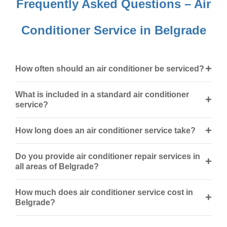
Frequently Asked Questions – Air
Conditioner Service in Belgrade
+
How often should an air conditioner be serviced?
What is included in a standard air conditioner
+
service?
+
How long does an air conditioner service take?
Do you provide air conditioner repair services in
+
all areas of Belgrade?
How much does air conditioner service cost in
+
Belgrade?