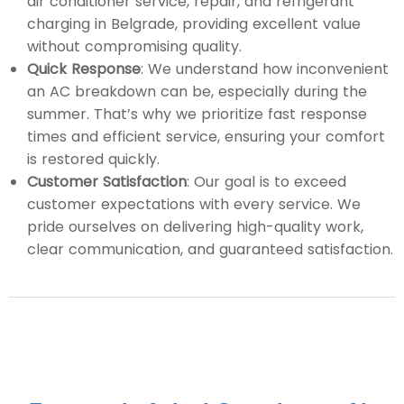
air conditioner service, repair, and refrigerant
charging in Belgrade, providing excellent value
without compromising quality.
Quick Response
: We understand how inconvenient
an AC breakdown can be, especially during the
summer. That’s why we prioritize fast response
times and efficient service, ensuring your comfort
is restored quickly.
Customer Satisfaction
: Our goal is to exceed
customer expectations with every service. We
pride ourselves on delivering high-quality work,
clear communication, and guaranteed satisfaction.