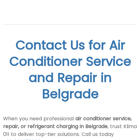
Contact Us for Air
Conditioner Service
and Repair in
Belgrade
When you need professional
air conditioner service,
repair, or refrigerant charging in Belgrade
, trust Klima
011 to deliver top-tier solutions. Call us today